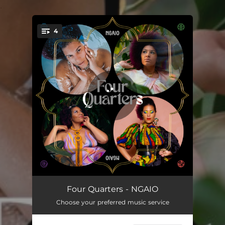
.
4
You're all set!
Who We Are
04:23
Four Quarters - NGAIO
Choose your preferred music service
Hold You Down
03:00