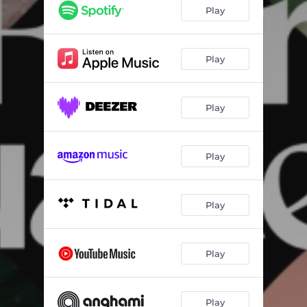
Goddess
03:56
Play
Baggage
04:01
Play
Play
Play
Play
Play
Play